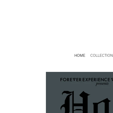
HOME
COLLECTION