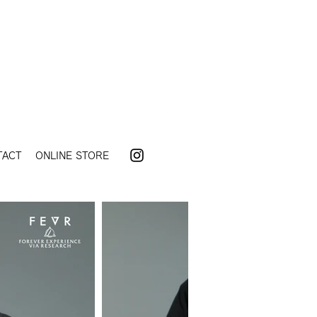
TACT
ONLINE STORE