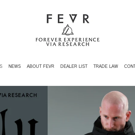
S
NEWS
ABOUT FEVR
DEALER LIST
TRADE LAW
CON